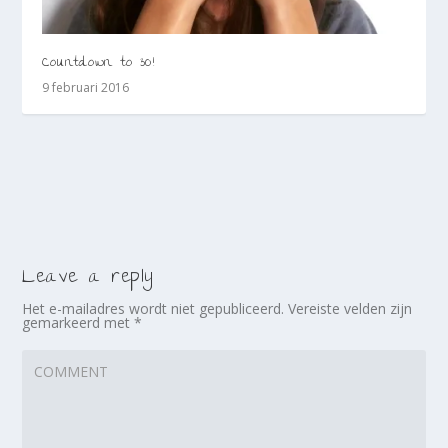
Countdown to 30!
9 februari 2016
Leave a reply
Het e-mailadres wordt niet gepubliceerd.
Vereiste velden zijn
gemarkeerd met
*