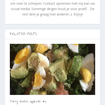
om over te schrijven. Contact opnemen met mij kan via
social media. Sommige dingen houd je voor jezelf… De
rest deel je graag met anderen ;). Enjoy!
RELATED POSTS
Terry Wahls update #2