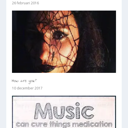
26 februari 2016
How are you?
10 december 2017