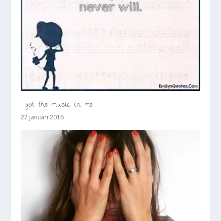
I got the music in me
27 januari 2016