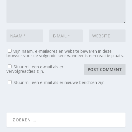
Mijn naam, e-mailadres en website bewaren in deze
browser voor de volgende keer wanneer ik een reactie plaats.
Stuur mij een e-mail als er
vervolgreacties zijn.
Stuur mij een e-mail als er nieuwe berichten zijn.