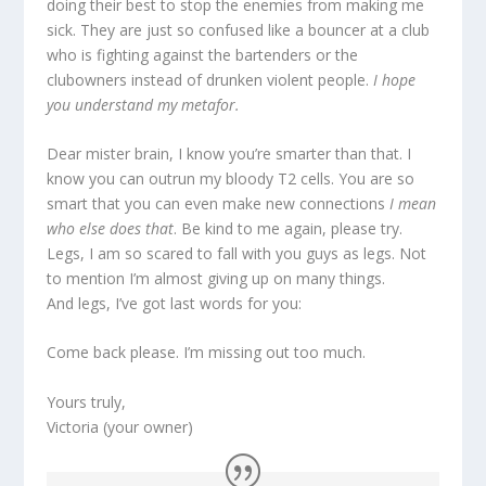
doing their best to stop the enemies from making me
sick. They are just so confused like a bouncer at a club
who is fighting against the bartenders or the
clubowners instead of drunken violent people.
I hope
you understand my metafor.
Dear mister brain, I know you’re smarter than that. I
know you can outrun my bloody T2 cells. You are so
smart that you can even make new connections
I mean
who else does that
. Be kind to me again, please try.
Legs, I am so scared to fall with you guys as legs. Not
to mention I’m almost giving up on many things.
And legs, I’ve got last words for you:
Come back please. I’m missing out too much.
Yours truly,
Victoria (your owner)