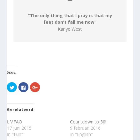
"The only thing that I pray is that my
feet don't fail me now"
Kanye West
Delen:
K
K
K
l
l
l
i
i
i
k
k
k
o
o
o
m
m
m
t
t
o
Gerelateerd
e
e
p
d
d
G
e
e
o
LMFAO
Countdown to 30!
l
l
o
e
e
g
17 juni 2015
9 februari 2016
n
n
l
In "Fun"
In "English"
m
o
e
e
p
+