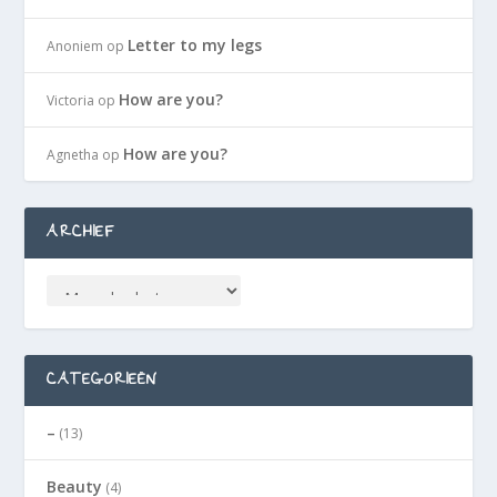
Letter to my legs
Anoniem
op
How are you?
Victoria
op
How are you?
Agnetha
op
ARCHIEF
CATEGORIEËN
–
(13)
Beauty
(4)