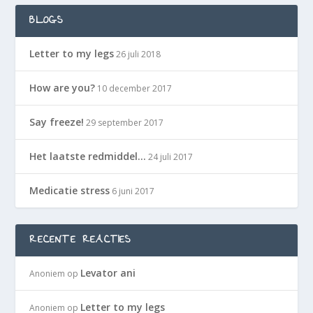
BLOGS
Letter to my legs
26 juli 2018
How are you?
10 december 2017
Say freeze!
29 september 2017
Het laatste redmiddel…
24 juli 2017
Medicatie stress
6 juni 2017
RECENTE REACTIES
Levator ani
Anoniem
op
Letter to my legs
Anoniem
op