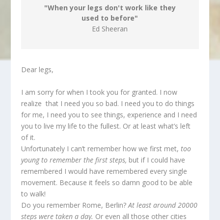
"When your legs don't work like they
used to before"
Ed Sheeran
Dear legs,
I am sorry for when I took you for granted. I now
realize that I need you so bad. I need you to do things
for me, I need you to see things, experience and I need
you to live my life to the fullest. Or at least what’s left
of it.
Unfortunately I can’t remember how we first met,
too
young to remember the first steps,
but if I could have
remembered I would have remembered every single
movement. Because it feels so damn good to be able
to walk!
Do you remember Rome, Berlin?
At least
around 20000
steps were taken a day.
Or even all those other cities