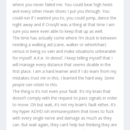
where you never failed me. You could bear high heels
and every other mean shoes I put you through. You
could run if I wanted you to, you could jump, dance the
night away and if
Crossfit
was a thing at that time I am
sure you were even able to keep that up as well.
The time has actually come where I’m stuck in between
needing a walking aid (cane, walker or wheelchair)
versus in being so vain and make situations unbearable
for myself.
A.K.A. ‘in denial’,
I keep telling myself that I
will manage every distance that seems doable in the
first place. I am a hard learner and if I do learn from my
mistakes
trust me in this
, I learned the hard way.
Some
people can relate to this.
The thing is it’s not even your fault. It’s my brain that
doesn’t comply with the request to pass signals in order
to move. Oh but wait, it’s not my brain’s fault either, it’s
my hyper ADHD-ish immunesystem that loves to fuck
with every single nerve and damage as much as they
can. But wait again, they can’t help but thinking they are