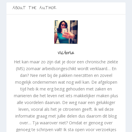
d
d
)
)
)
ABOUT THE AUTHOR
Victoria
Het kan maar zo zijn dat je door een chronische ziekte
(MS) zomaar arbeidsongeschikt wordt verklaard… En
dan? Nee niet bij de pakken neerzitten en zoveel
mogelijk ondernemen wat nog wél kan. De afgelopen
tijd heb ik me erg bezig gehouden met zaken en
manieren die het leven net iets makkelijker maken plus
alle voordelen daarvan. De weg naar een gelukkiger
leven, vooral als het je citroenen geeft. Ik wil deze
informatie graag met jullie delen dus daarom dit blog
over… Tja waarover niet? Omdat er genoeg over
genoeg te schrijven valt! Ik sta open voor verzoekjes