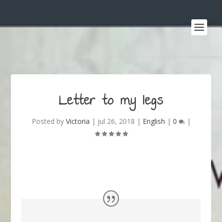
Letter to my legs
Posted by
Victoria
|
jul 26, 2018
|
English
|
0
|