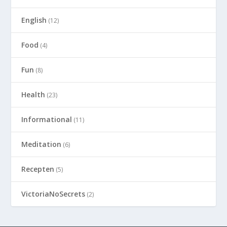
English
(12)
Food
(4)
Fun
(8)
Health
(23)
Informational
(11)
Meditation
(6)
Recepten
(5)
VictoriaNoSecrets
(2)